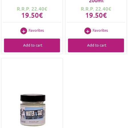
200ml
R.R.P. 22.40€
R.R.P. 22.40€
19.50€
19.50€
Favorites
Favorites
Add to cart
Add to cart