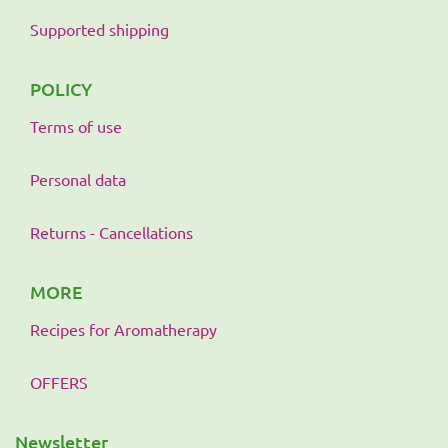
Supported shipping
POLICY
Terms of use
Personal data
Returns - Cancellations
MORE
Recipes for Aromatherapy
OFFERS
Newsletter