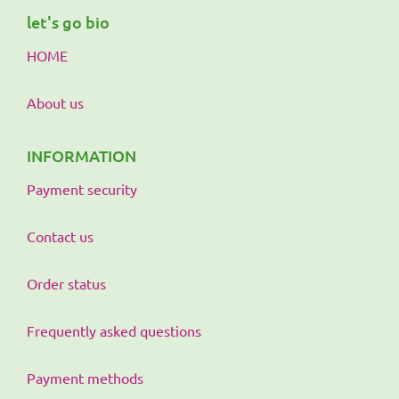
let's go bio
HOME
About us
INFORMATION
Payment security
Contact us
Order status
Frequently asked questions
Payment methods