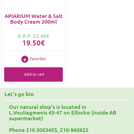
APIARIUM Water & Salt
Body Cream 200ml
R.R.P. 22.40€
19.50€
Favorites
Add to cart
Let's go bio
Our natural shop's is located in
L.Vouliagmenis 45-47 on Elliniko (inside AB
supermarket)
Phone 210 3003455, 210-960622