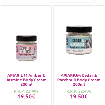
APIARIUM Amber &
APIARIUM Cedar &
Jasmine Body Cream
Patchouli Body Cream
200ml
200ml
R.R.P. 22.40€
R.R.P. 22.40€
19.50€
19.50€