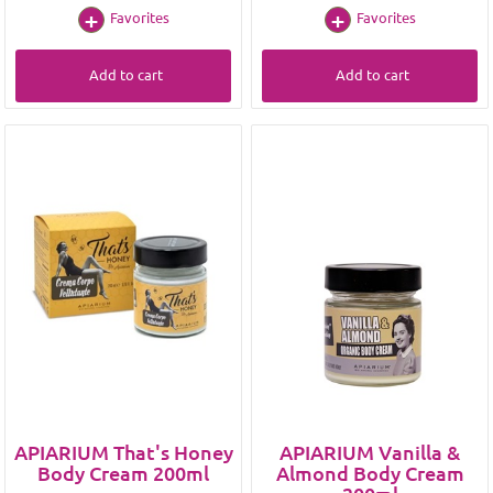
Favorites
Favorites
Add to cart
Add to cart
APIARIUM That's Honey
APIARIUM Vanilla &
Body Cream 200ml
Almond Body Cream