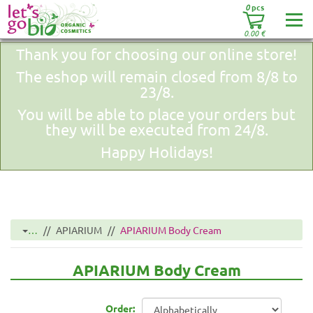
0
pcs
0.00
€
Thank you for choosing our online store!
The eshop will remain closed from 8/8 to
23/8.
You will be able to place your orders but
they will be executed from 24/8.
Happy Holidays!
…
APIARIUM
APIARIUM Body Cream
APIARIUM Body Cream
Order: