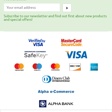
⮞
Subscribe to our newsletter and find out first about new products
and special offers!