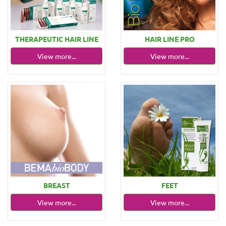
THERAPEUTIC HAIR LINE
HAIR LINE PRO
View more...
View more...
BREAST
FEET
View more...
View more...