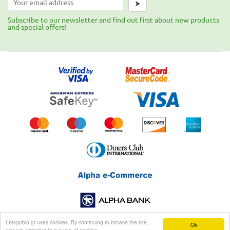
⮞
Subscribe to our newsletter and find out first about new products
and special offers!
Letsgobio.gr uses cookies. By continuing to browse the site,
Ok
you are agreeing to our use of cookies.