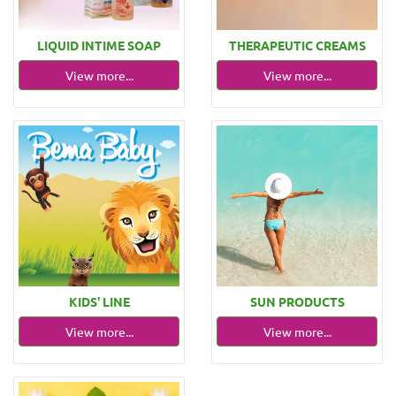
LIQUID ΙΝΤΙΜΕ SOAP
THERAPEUTIC CREAMS
View more...
View more...
KIDS' LINE
SUN PRODUCTS
View more...
View more...