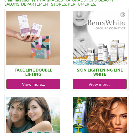
SALONS, DEPARTEMENT STORES, PERFUMERIES.
FACE LINE DOUBLE
SKIN LIGHTENING LINE
LIFTING
WHITE
View more...
View more...