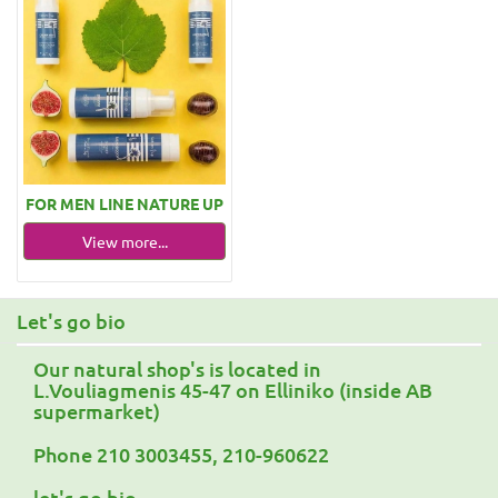
FOR MEN LINE NATURE UP
View more...
Let's go bio
Our natural shop's is located in
L.Vouliagmenis 45-47 on Elliniko (inside AB
supermarket)
Phone 210 3003455, 210-960622
let's go bio