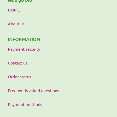
HOME
About us
INFORMATION
Payment security
Contact us
Order status
Frequently asked questions
Payment methods