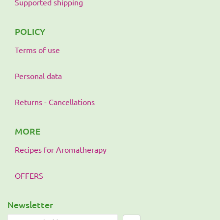
Supported shipping
POLICY
Terms of use
Personal data
Returns - Cancellations
MORE
Recipes for Aromatherapy
OFFERS
Newsletter