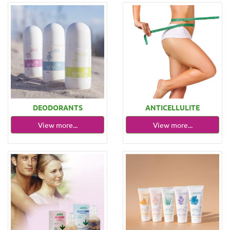
DEODORANTS
ANTICELLULITE
View more...
View more...