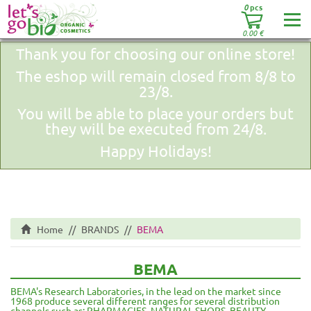
0
pcs
0.00
€
Thank you for choosing our online store!
The eshop will remain closed from 8/8 to
23/8.
You will be able to place your orders but
they will be executed from 24/8.
Happy Holidays!
Home
BRANDS
BEMA
BEMA
BEMA's Research Laboratories, in the lead on the market since
1968 produce several different ranges for several distribution
channels such as: PHARMACIES, NATURAL SHOPS, BEAUTY