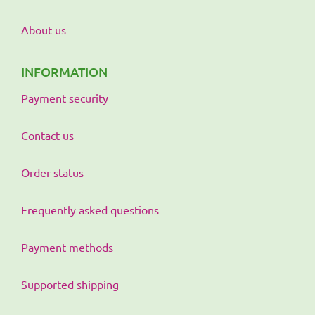
About us
INFORMATION
Payment security
Contact us
Order status
Frequently asked questions
Payment methods
Supported shipping