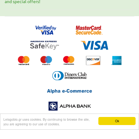
and special offers!
Letsgobio.gr uses cookies. By continuing to browse the site,
Ok
you are agreeing to our use of cookies.