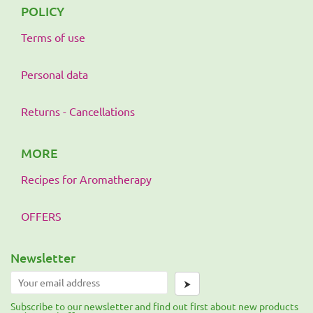
POLICY
Terms of use
Personal data
Returns - Cancellations
MORE
Recipes for Aromatherapy
OFFERS
Newsletter
⮞
Subscribe to our newsletter and find out first about new products