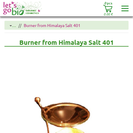
0
pcs
0.00
€
…
Burner from Himalaya Salt 401
Burner from Himalaya Salt 401