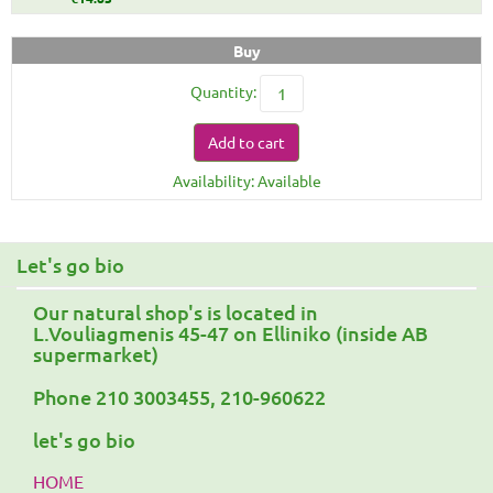
Buy
Quantity:
Add to cart
Availability: Available
Let's go bio
Our natural shop's is located in
L.Vouliagmenis 45-47 on Elliniko (inside AB
supermarket)
Phone 210 3003455, 210-960622
let's go bio
HOME