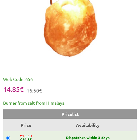
Web Code:
656
14.85€
16.50€
Burner from salt from Himalaya.
Pricelist
Price
Availability
€16.50
Dispatches within 3 days
€14.85