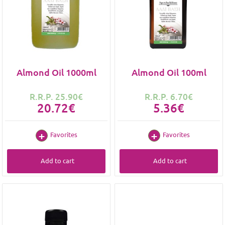
Almond Oil 1000ml
Almond Oil 100ml
R.R.P. 25.90€
R.R.P. 6.70€
20.72€
5.36€
Favorites
Favorites
Add to cart
Add to cart