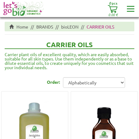
0
pcs
0.00
€
Home
BRANDS
bioLEON
CARRIER OILS
CARRIER OILS
Carrier plant oils of excellent quality, which are easily absorbed,
suitable for all skin types. Use them independently or as a base to
dilute essential oils, to create uniquely for you cosmetics that suit
your individual needs.
Order: