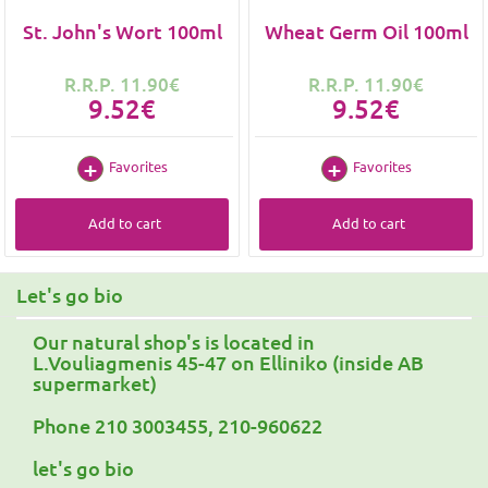
St. John's Wort 100ml
Wheat Germ Oil 100ml
R.R.P. 11.90€
R.R.P. 11.90€
9.52€
9.52€
Favorites
Favorites
Add to cart
Add to cart
Let's go bio
Our natural shop's is located in
L.Vouliagmenis 45-47 on Elliniko (inside AB
supermarket)
Phone 210 3003455, 210-960622
let's go bio