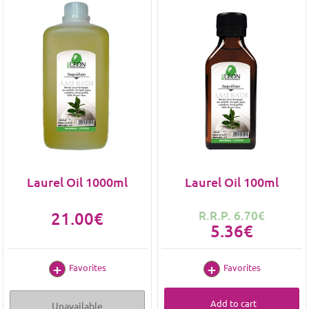
Laurel Oil 1000ml
Laurel Oil 100ml
21.00€
R.R.P. 6.70€
5.36€
Favorites
Favorites
Add to cart
Unavailable