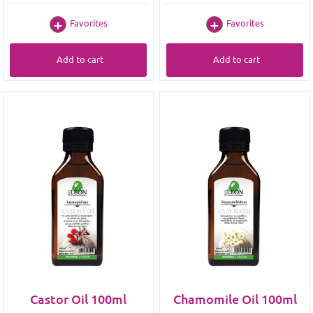
Favorites
Favorites
Add to cart
Add to cart
Castor Oil 100ml
Chamomile Oil 100ml