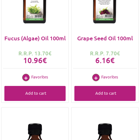
Fucus (Algae) Oil 100ml
Grape Seed Oil 100ml
R.R.P. 13.70€
R.R.P. 7.70€
10.96€
6.16€
Favorites
Favorites
Add to cart
Add to cart