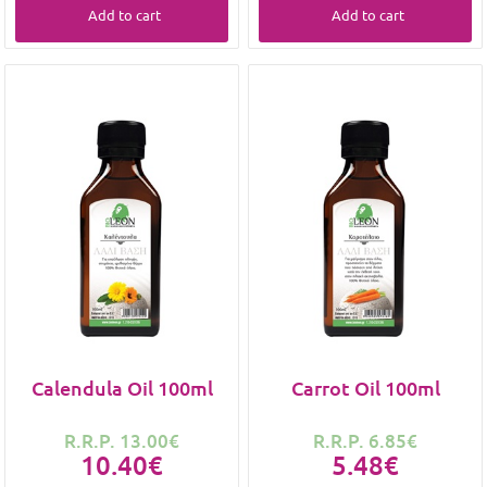
Add to cart
Add to cart
Calendula Oil 100ml
Carrot Oil 100ml
R.R.P. 13.00€
R.R.P. 6.85€
10.40€
5.48€