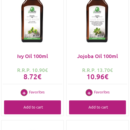
Ivy Oil 100ml
Jojoba Oil 100ml
R.R.P. 10.90€
R.R.P. 13.70€
8.72€
10.96€
Favorites
Favorites
Add to cart
Add to cart