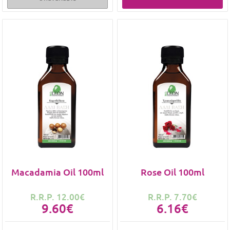
Macadamia Oil 100ml
Rose Oil 100ml
R.R.P. 12.00€
R.R.P. 7.70€
9.60€
6.16€