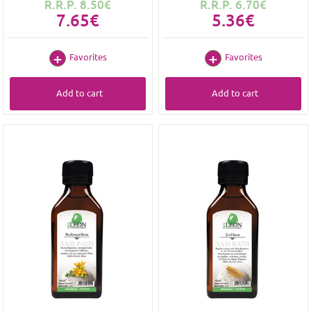
R.R.P. 8.50€
R.R.P. 6.70€
7.65€
5.36€
Favorites
Favorites
Add to cart
Add to cart