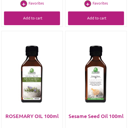
Favorites
Favorites
Add to cart
Add to cart
ROSEMARY OIL 100ml
Sesame Seed Oil 100ml