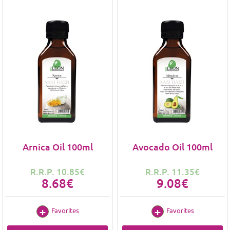
Arnica Oil 100ml
Avocado Oil 100ml
R.R.P. 10.85€
R.R.P. 11.35€
8.68€
9.08€
Favorites
Favorites