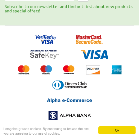
Subscribe to our newsletter and find out first about new products
and special offers!
Letsgobio.gr uses cookies. By continuing to browse the site,
Ok
you are agreeing to our use of cookies.