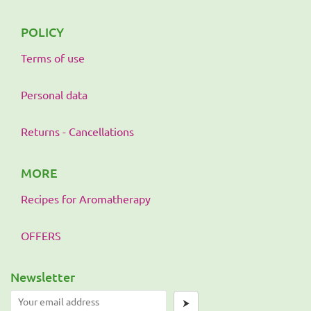
POLICY
Terms of use
Personal data
Returns - Cancellations
MORE
Recipes for Aromatherapy
OFFERS
Newsletter
⮞