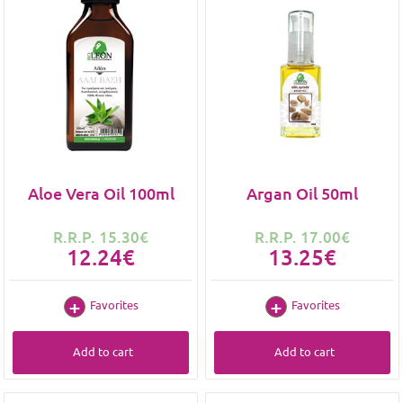
Aloe Vera Oil 100ml
Argan Oil 50ml
R.R.P. 15.30€
R.R.P. 17.00€
12.24€
13.25€
Favorites
Favorites
Add to cart
Add to cart