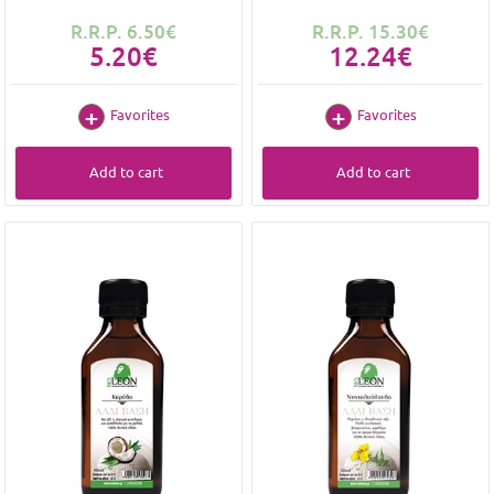
R.R.P. 6.50€
R.R.P. 15.30€
5.20€
12.24€
Favorites
Favorites
Add to cart
Add to cart