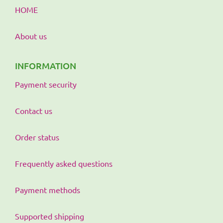
HOME
About us
INFORMATION
Payment security
Contact us
Order status
Frequently asked questions
Payment methods
Supported shipping