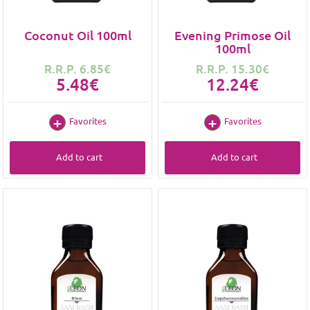
Coconut Oil 100ml
Evening Primose Oil
100ml
R.R.P. 6.85€
R.R.P. 15.30€
5.48€
12.24€
Favorites
Favorites
Add to cart
Add to cart