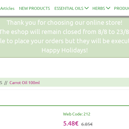
Articles
NEW PRODUCTS
ESSENTIAL OILS
HERBS
PRODU
Thank you for choosing our online store!
The eshop will remain closed from 8/8 to 23/8
le to place your orders but they will be exec
Happy Holidays!
S
Carrot Oil 100ml
Web Code:
212
5.48€
6.85€