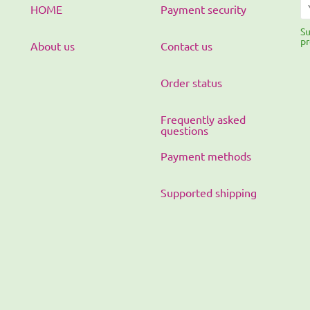
HOME
Payment security
Su
pr
About us
Contact us
Order status
Frequently asked
questions
Payment methods
Supported shipping