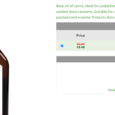
Base oil of carrot, ideal for sunbathin
oxidant beta-carotene. Suitable for 
psoriasis and eczema. Protects skins 
Price
€6.85
€5.48
Avai