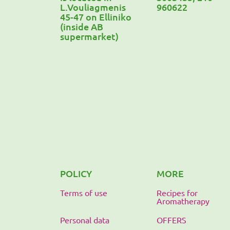
L.Vouliagmenis
960622
45-47 on Elliniko
(inside AB
supermarket)
POLICY
MORE
Terms of use
Recipes for
Aromatherapy
Personal data
OFFERS