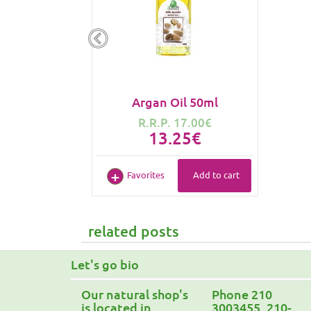
Argan Oil 50ml
R.R.P. 17.00€
13.25€
Favorites
Add to cart
related posts
Let's go bio
Our natural shop's
Phone 210
is located in
3003455, 210-