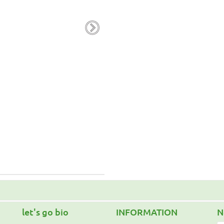
Calendula Oil 100ml
R.R.P. 13.00€
10.40€
Favorites
Add to cart
let's go bio
INFORMATION
N