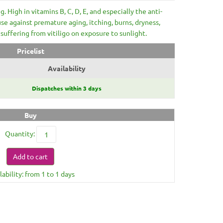
g. High in vitamins B, C, D, E, and especially the anti-
use against premature aging, itching, burns, dryness,
suffering from vitiligo on exposure to sunlight.
Pricelist
Availability
Dispatches within 3 days
Buy
Quantity:
Add to cart
lability: from 1 to 1 days