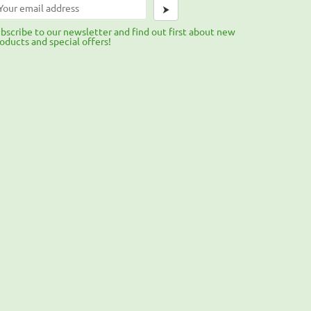
⮞
bscribe to our newsletter and find out first about new
oducts and special offers!