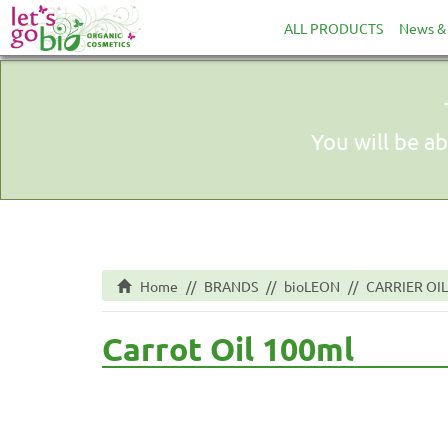
ALL PRODUCTS
News & 
You will be ab
Home
BRANDS
bioLEON
CARRIER OIL
Carrot Oil 100ml