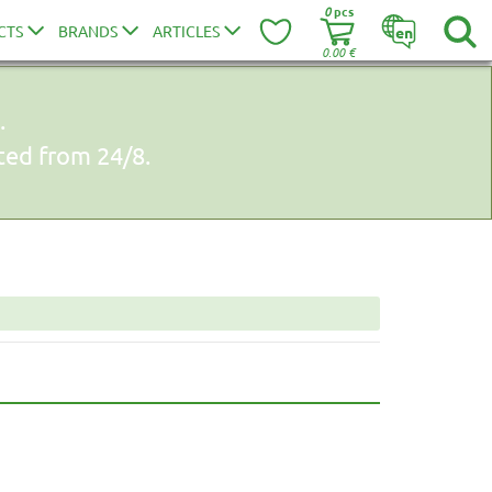
0
pcs
CTS
BRANDS
ARTICLES
en
0.00
€
.
uted from 24/8.