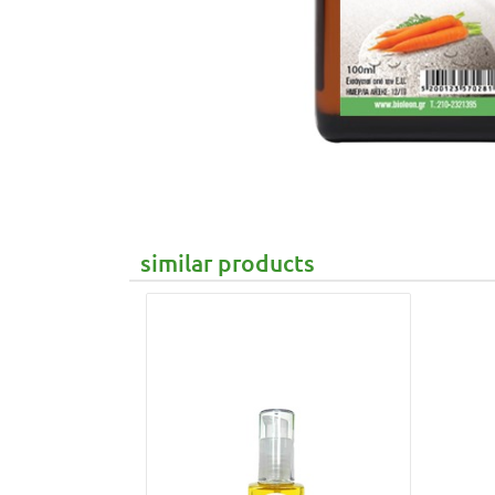
similar products