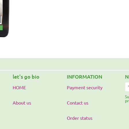
let's go bio
INFORMATION
N
HOME
Payment security
Su
pr
About us
Contact us
Order status