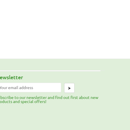
ewsletter
⮞
bscribe to our newsletter and find out first about new
oducts and special offers!