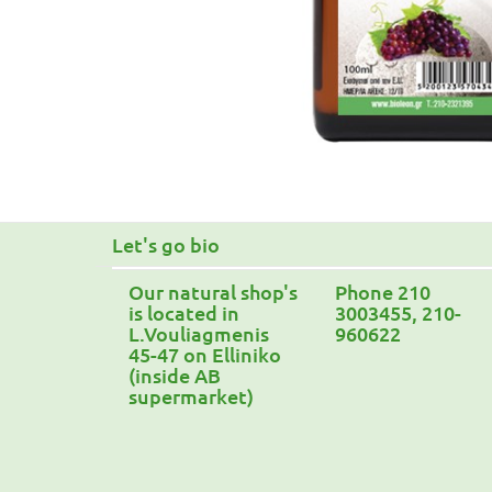
Let's go bio
Our natural shop's
Phone 210
is located in
3003455, 210-
L.Vouliagmenis
960622
45-47 on Elliniko
(inside AB
supermarket)