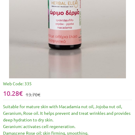
Web Code:
335
10.28€
13.70€
Suitable for mature skin with Macadamia nut oil, Jojoba nut oil,
Geranium, Rose oil. It helps prevent and treat wrinkles and provides
deep hydration to dry skin.
Geranium: activates cell regeneration.
Damascene Rose oil: skin firming, smoothing.