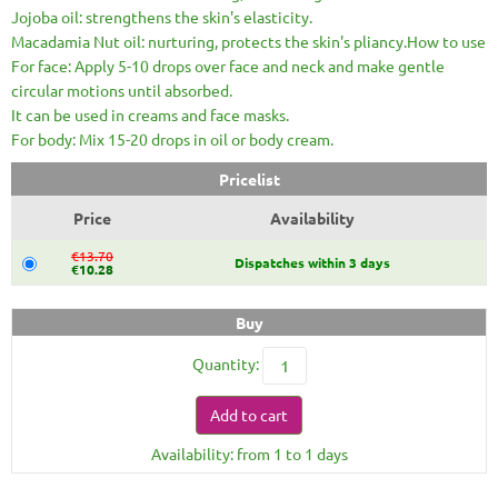
Jojoba oil: strengthens the skin's elasticity.
Macadamia Nut oil: nurturing, protects the skin's pliancy.How to use
For face: Apply 5-10 drops over face and neck and make gentle
circular motions until absorbed.
It can be used in creams and face masks.
For body: Mix 15-20 drops in oil or body cream.
Pricelist
Price
Availability
€13.70
Dispatches within 3 days
€10.28
Buy
Quantity:
Add to cart
Availability: from 1 to 1 days