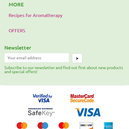
MORE
Recipes for Aromatherapy
OFFERS
Newsletter
⮞
Subscribe to our newsletter and find out first about new products
and special offers!