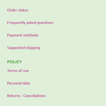
Order status
Frequently asked questions
Payment methods
Supported shipping
POLICY
Terms of use
Personal data
Returns - Cancellations