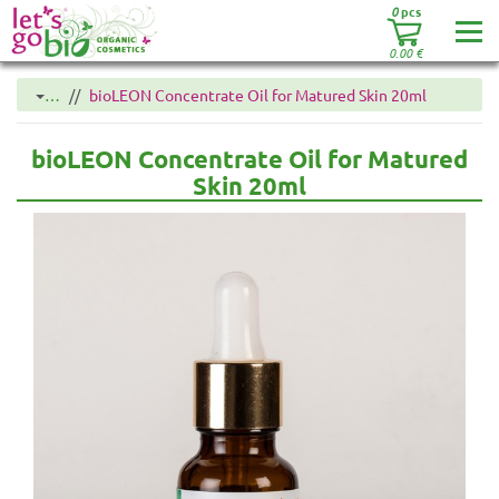
0
pcs
0.00
€
…
bioLEON Concentrate Oil for Matured Skin 20ml
bioLEON Concentrate Oil for Matured
Skin 20ml