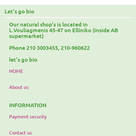
Let's go bio
Our natural shop's is located in
L.Vouliagmenis 45-47 on Elliniko (inside AB
supermarket)
Phone 210 3003455, 210-960622
let's go bio
HOME
About us
INFORMATION
Payment security
Contact us