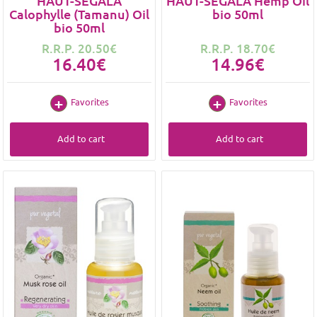
HAUT-SEGALA
HAUT-SEGALA Hemp Oil
Calophylle (Tamanu) Oil
bio 50ml
bio 50ml
R.R.P. 20.50€
R.R.P. 18.70€
16.40€
14.96€
Favorites
Favorites
Add to cart
Add to cart