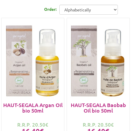
Order:
HAUT-SEGALA Argan Oil
HAUT-SEGALA Baobab
bio 50ml
Oil bio 50ml
R.R.P. 20.50€
R.R.P. 20.50€