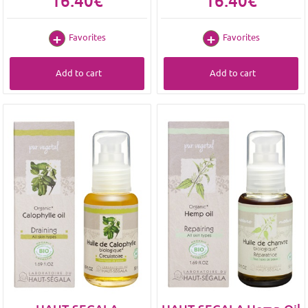
16.40€
16.40€
Favorites
Favorites
Add to cart
Add to cart