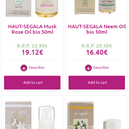
HAUT-SEGALA Musk
HAUT-SEGALA Neem Oil
Rose Oil bio 50ml
bio 50ml
R.R.P. 23.90€
R.R.P. 20.50€
19.12€
16.40€
Favorites
Favorites
Add to cart
Add to cart