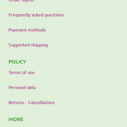
Frequently asked questions
Payment methods
Supported shipping
POLICY
Terms of use
Personal data
Returns - Cancellations
MORE