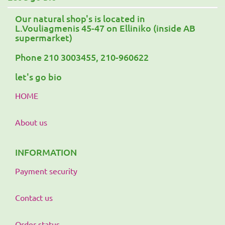
Our natural shop's is located in
L.Vouliagmenis 45-47 on Elliniko (inside AB
supermarket)
Phone 210 3003455, 210-960622
let's go bio
HOME
About us
INFORMATION
Payment security
Contact us
Order status