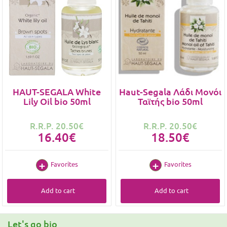
HAUT-SEGALA White
Haut-Segala Λάδι Μονόι
Lily Oil bio 50ml
Ταϊτής bio 50ml
R.R.P. 20.50€
R.R.P. 20.50€
16.40€
18.50€
Favorites
Favorites
Add to cart
Add to cart
Let's go bio