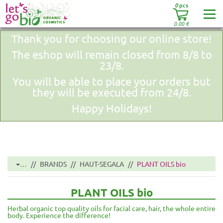
0
pcs
0.00
€
Thank you for choosing our online store!
The eshop will remain closed from 8/8 to
23/8.
You will be able to place your orders but
they will be executed from 24/8.
Happy Holidays!
…
BRANDS
HAUT-SEGALA
PLANT OILS bio
PLANT OILS bio
Herbal organic top quality oils for facial care, hair, the whole entire
body. Experience the difference!