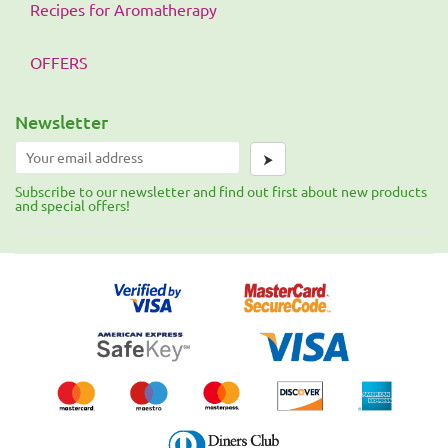
Recipes for Aromatherapy
OFFERS
Newsletter
⮞
Subscribe to our newsletter and find out first about new products
and special offers!