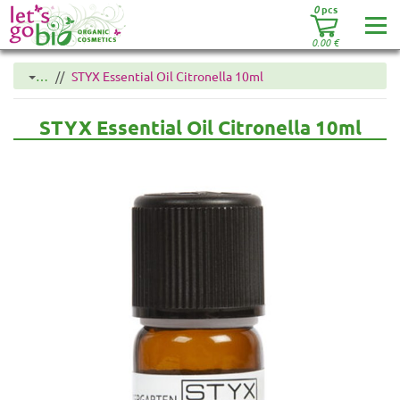
0
pcs
0.00
€
…
STYX Essential Oil Citronella 10ml
STYX Essential Oil Citronella 10ml