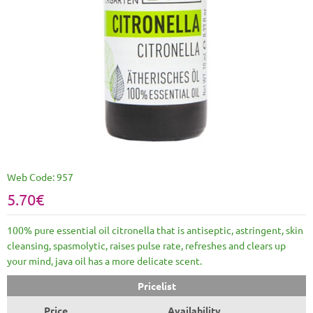
Web Code:
957
5.70€
100% pure essential oil citronella that is antiseptic, astringent, skin
cleansing, spasmolytic, raises pulse rate, refreshes and clears up
your mind, java oil has a more delicate scent.
Pricelist
Price
Availability