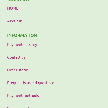
HOME
About us
INFORMATION
Payment security
Contact us
Order status
Frequently asked questions
Payment methods
Supported shipping