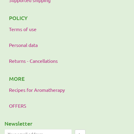
POLICY
Terms of use
Personal data
Returns - Cancellations
MORE
Recipes for Aromatherapy
OFFERS
Newsletter