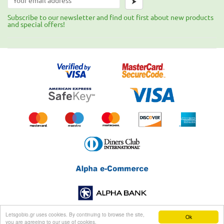
⮞
Subscribe to our newsletter and find out first about new products
and special offers!
Letsgobio.gr uses cookies. By continuing to browse the site,
Ok
you are agreeing to our use of cookies.