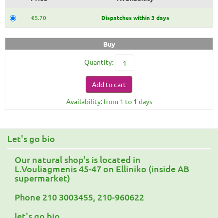
€5.70
Dispatches within 3 days
Buy
Quantity:
Add to cart
Availability: from 1 to 1 days
Let's go bio
Our natural shop's is located in
L.Vouliagmenis 45-47 on Elliniko (inside AB
supermarket)
Phone 210 3003455, 210-960622
let's go bio