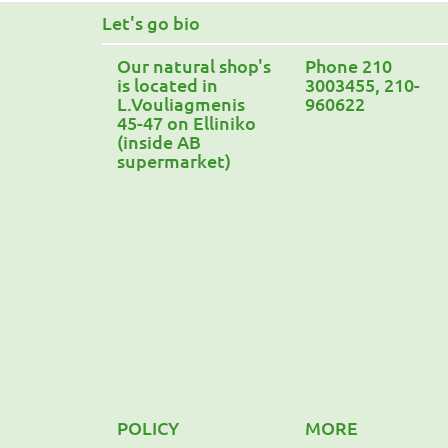
Let's go bio
Our natural shop's
Phone 210
is located in
3003455, 210-
L.Vouliagmenis
960622
45-47 on Elliniko
(inside AB
supermarket)
POLICY
MORE