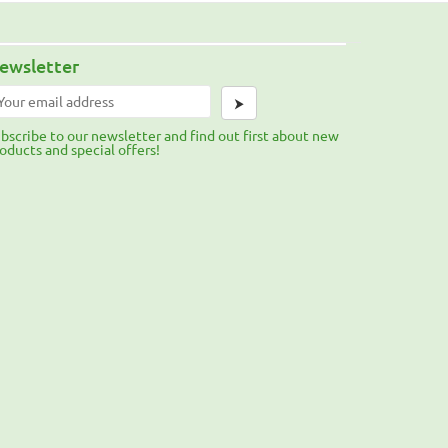
ewsletter
⮞
bscribe to our newsletter and find out first about new
oducts and special offers!