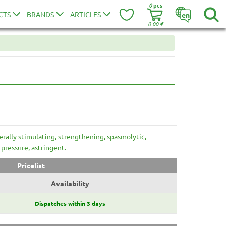
0
pcs
CTS
BRANDS
ARTICLES
en
0.00
€
erally stimulating, strengthening, spasmolytic,
 pressure, astringent.
Pricelist
Availability
Dispatches within 3 days