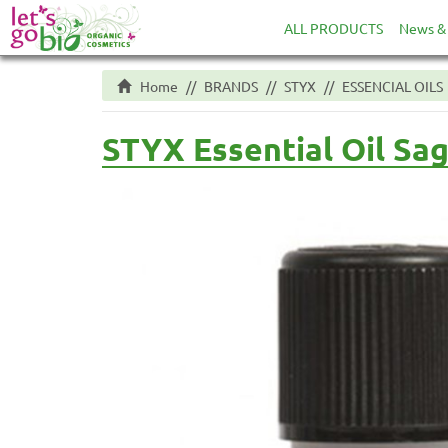
ALL PRODUCTS
News & 
Home
BRANDS
STYX
ESSENCIAL OILS
STYX Essential Oil Sa