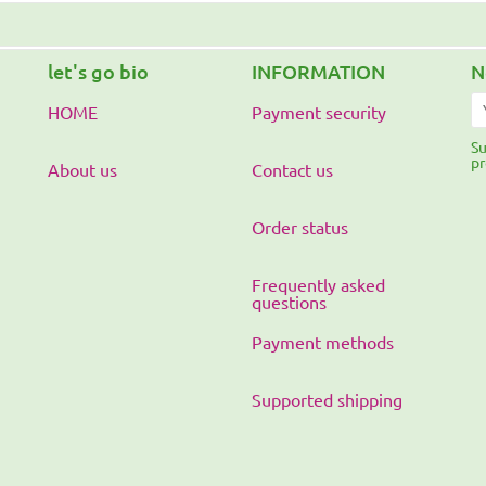
let's go bio
INFORMATION
N
HOME
Payment security
Su
pr
About us
Contact us
Order status
Frequently asked
questions
Payment methods
Supported shipping