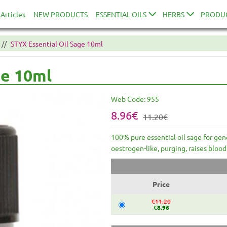
Articles
NEW PRODUCTS
ESSENTIAL OILS
HERBS
PRODU
STYX Essential Oil Sage 10ml
ge 10ml
Web Code:
955
8.96€
11.20€
100% pure essential oil sage for gen
oestrogen-like, purging, raises blood
Price
€11.20
€8.96