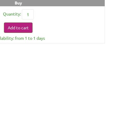
Buy
Quantity:
Add to cart
lability: from 1 to 1 days