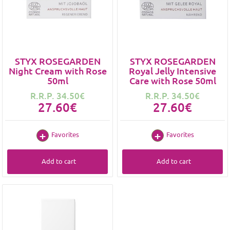
STYX ROSEGARDEN
STYX ROSEGARDEN
Night Cream with Rose
Royal Jelly Intensive
50ml
Care with Rose 50ml
R.R.P. 34.50€
R.R.P. 34.50€
27.60€
27.60€
Favorites
Favorites
Add to cart
Add to cart