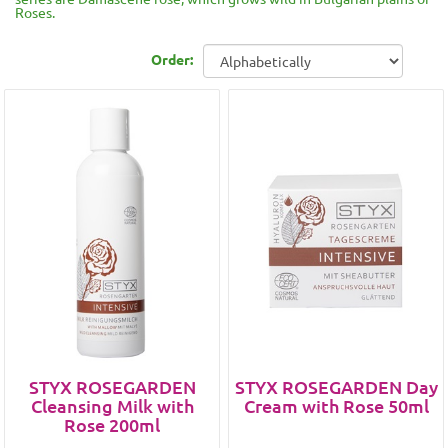
Roses.
Order:
STYX ROSEGARDEN
STYX ROSEGARDEN Day
Cleansing Milk with
Cream with Rose 50ml
Rose 200ml