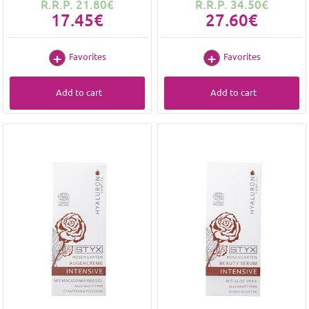
R.R.P. 21.80€
R.R.P. 34.50€
17.45€
27.60€
Favorites
Favorites
Add to cart
Add to cart