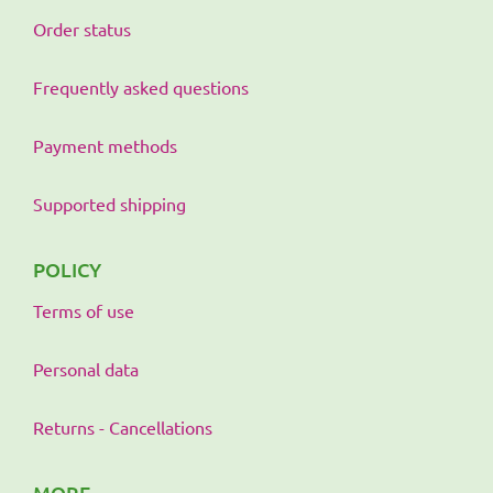
Order status
Frequently asked questions
Payment methods
Supported shipping
POLICY
Terms of use
Personal data
Returns - Cancellations
MORE