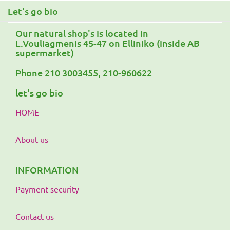
Let's go bio
Our natural shop's is located in
L.Vouliagmenis 45-47 on Elliniko (inside AB
supermarket)
Phone 210 3003455, 210-960622
let's go bio
HOME
About us
INFORMATION
Payment security
Contact us