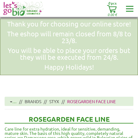
0
pcs
0.00
€
Thank you for choosing our online store!
The eshop will remain closed from 8/8 to
23/8.
You will be able to place your orders but
they will be executed from 24/8.
Happy Holidays!
…
BRANDS
STYX
ROSEGARDEN FACE LINE
ROSEGARDEN FACE LINE
Care line for extra hydration, ideal for sensitive, demanding,
mature skin. The basis of this high quality, completely natural
series are Damascene rose, which grows wild in Bulgarian plains of