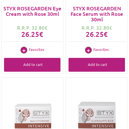
STYX ROSEGARDEN Eye
STYX ROSEGARDEN
Cream with Rose 30ml
Face Serum with Rose
30ml
R.R.P. 32.80€
R.R.P. 32.80€
26.25€
26.25€
Favorites
Favorites
Add to cart
Add to cart