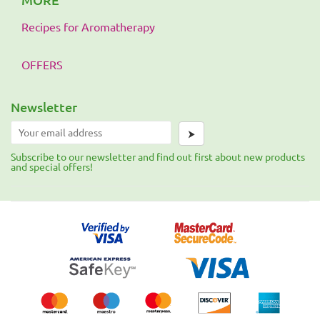
Recipes for Aromatherapy
OFFERS
Newsletter
⮞
Subscribe to our newsletter and find out first about new products
and special offers!