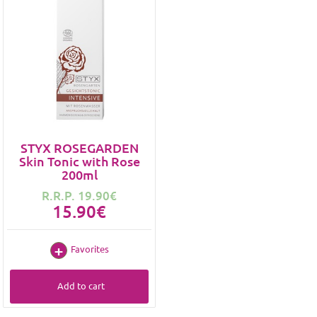
STYX ROSEGARDEN
Skin Tonic with Rose
200ml
R.R.P. 19.90€
15.90€
Favorites
Add to cart