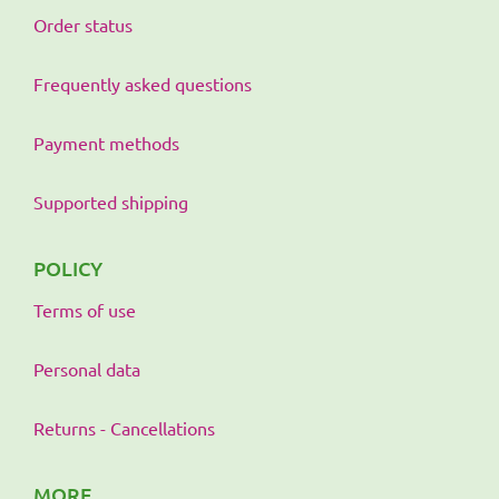
Order status
Frequently asked questions
Payment methods
Supported shipping
POLICY
Terms of use
Personal data
Returns - Cancellations
MORE