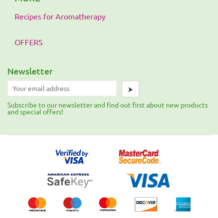
Recipes for Aromatherapy
OFFERS
Newsletter
⮞
Subscribe to our newsletter and find out first about new products
and special offers!