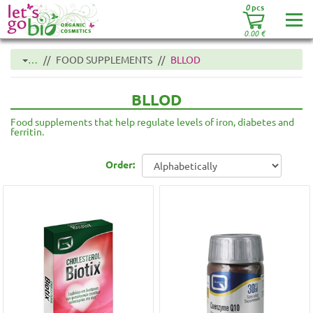
0
pcs
0.00
€
…
FOOD SUPPLEMENTS
BLLOD
BLLOD
Food supplements that help regulate levels of iron, diabetes and
ferritin.
Order: