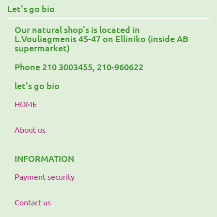
Let's go bio
Our natural shop's is located in
L.Vouliagmenis 45-47 on Elliniko (inside AB
supermarket)
Phone 210 3003455, 210-960622
let's go bio
HOME
About us
INFORMATION
Payment security
Contact us