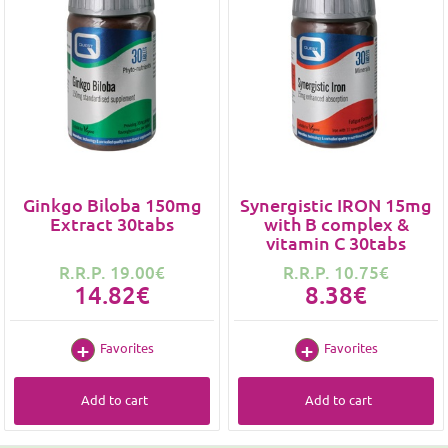
Ginkgo Biloba 150mg
Synergistic IRON 15mg
Extract 30tabs
with B complex &
vitamin C 30tabs
R.R.P. 19.00€
R.R.P. 10.75€
14.82€
8.38€
Favorites
Favorites
Add to cart
Add to cart