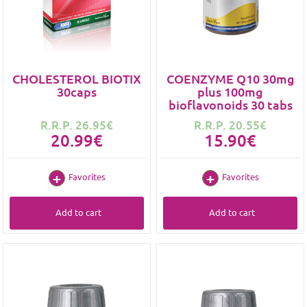
CHOLESTEROL BIOTIX
COENZYME Q10 30mg
30caps
plus 100mg
bioflavonoids 30 tabs
R.R.P. 26.95€
R.R.P. 20.55€
20.99€
15.90€
Favorites
Favorites
Add to cart
Add to cart