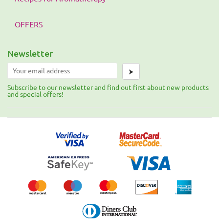
OFFERS
Newsletter
⮞
Subscribe to our newsletter and find out first about new products
and special offers!