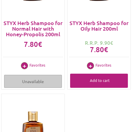
STYX Herb Shampoo for
STYX Herb Shampoo for
Normal Hair with
Oily Hair 200ml
Honey-Propolis 200ml
7.80€
R.R.P. 9.90€
7.80€
Favorites
Favorites
Add to cart
Unavailable