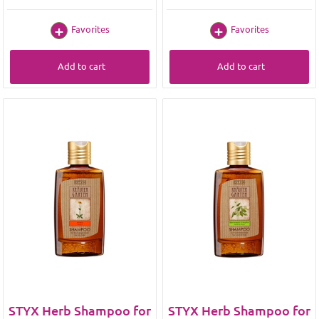
Favorites
Favorites
Add to cart
Add to cart
STYX Herb Shampoo for
STYX Herb Shampoo for