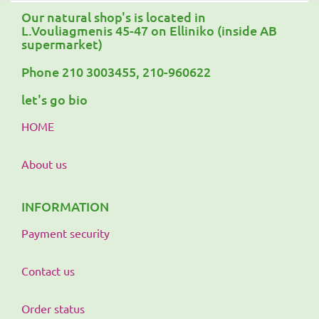
Our natural shop's is located in
L.Vouliagmenis 45-47 on Elliniko (inside AB
supermarket)
Phone 210 3003455, 210-960622
let's go bio
HOME
About us
INFORMATION
Payment security
Contact us
Order status