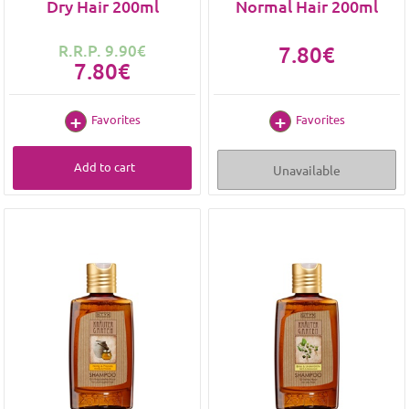
Dry Hair 200ml
Normal Hair 200ml
R.R.P. 9.90€
7.80€
7.80€
Favorites
Favorites
Add to cart
Unavailable