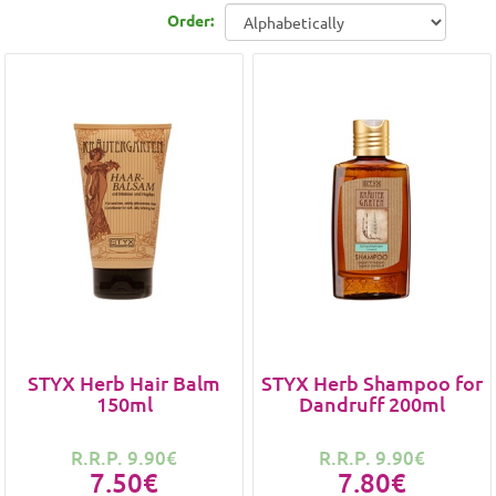
Order:
STYX Herb Hair Balm
STYX Herb Shampoo for
150ml
Dandruff 200ml
R.R.P. 9.90€
R.R.P. 9.90€
7.50€
7.80€