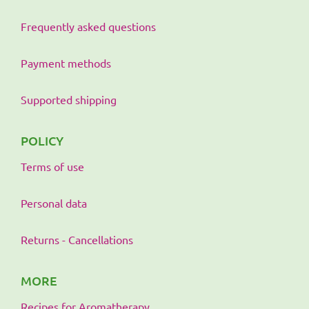
Frequently asked questions
Payment methods
Supported shipping
POLICY
Terms of use
Personal data
Returns - Cancellations
MORE
Recipes for Aromatherapy