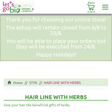
0
pcs
0.00
€
Thank you for choosing our online store!
The eshop will remain closed from 8/8 to
23/8.
You will be able to place your orders but
they will be executed from 24/8.
Happy Holidays!
Home
STYX
HAIR LINE WITH HERBS
HAIR LINE WITH HERBS
Give your hair the beneficial gifts of herbs.