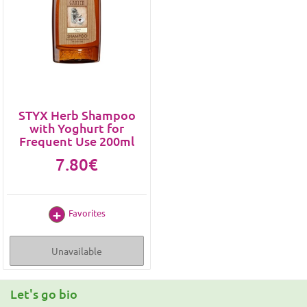
STYX Herb Shampoo
with Yoghurt for
Frequent Use 200ml
7.80€
Favorites
Unavailable
Let's go bio