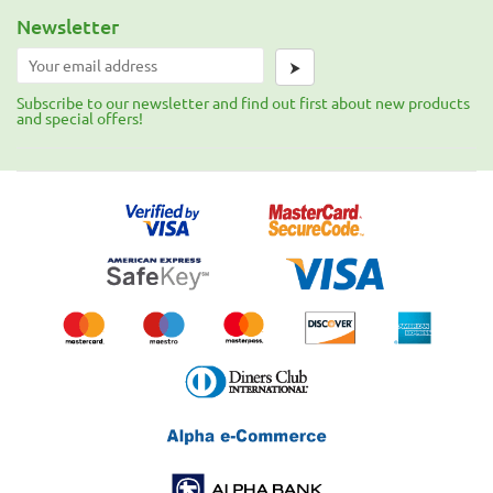
Newsletter
⮞
Subscribe to our newsletter and find out first about new products
and special offers!