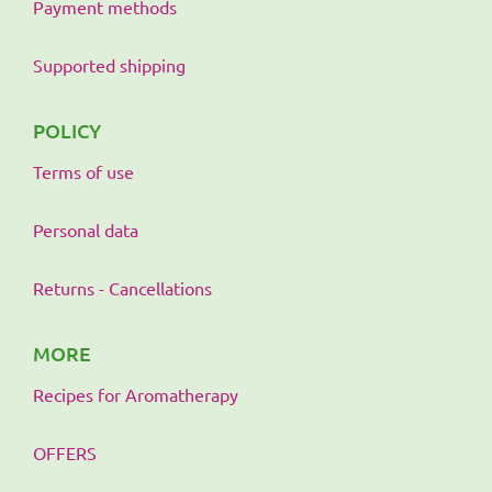
Payment methods
Supported shipping
POLICY
Terms of use
Personal data
Returns - Cancellations
MORE
Recipes for Aromatherapy
OFFERS