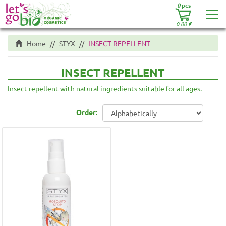
0
pcs
0.00
€
Home
STYX
INSECT REPELLENT
INSECT REPELLENT
Insect repellent with natural ingredients suitable for all ages.
Order: