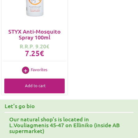
STYX Anti-Mosquito
Spray 100ml
R.R.P. 9.20€
7.25€
Favorites
Add to cart
Let's go bio
Our natural shop's is located in
L.Vouliagmenis 45-47 on Elliniko (inside AB
supermarket)