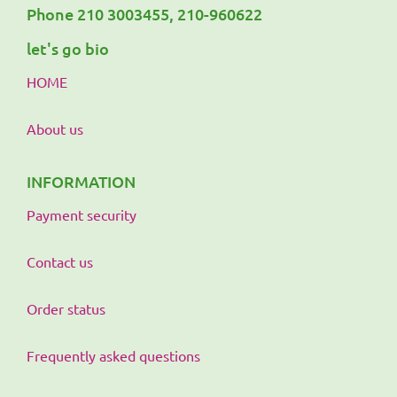
Phone 210 3003455, 210-960622
let's go bio
HOME
About us
INFORMATION
Payment security
Contact us
Order status
Frequently asked questions