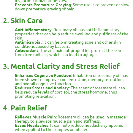
its antimicrobial properties.
Prevents Premature Graying
: Some use it to prevent or slow
down premature graying of hair.
2.
Skin Care
Anti-inflammatory
: Rosemary oil has anti-inflammatory
properties that can help reduce swelling and puffiness of the
skin.
Antimicrobial
: It can help in treating acne and other skin
conditions caused by bacteria.
Antioxidant
: The antioxidant properties protect the skin
from free radicals, which can lead to aging.
3.
Mental Clarity and Stress Relief
Enhances Cognitive Function
: Inhalation of rosemary oil has
been shown to improve concentration, memory retention,
and overall cognitive function.
Reduces Stress and Anxiety
: The scent of rosemary oil can
help reduce levels of cortisol, the stress hormone, thus
promoting relaxation.
4.
Pain Relief
Relieves Muscle Pain
: Rosemary oil can be used in massage
therapy to alleviate muscle pain and stiffness.
Eases Headaches
: It can help reduce headache symptoms
when applied to the temples or inhaled.