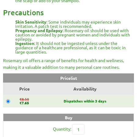
the scalp or add to your shampoo.
Precautions
Skin Sensitivity
: Some individuals may experience skin
irritation. A patch test is recommended.
Pregnancy and Epilepsy
: Rosemary oil should be used with
caution or avoided by pregnant women and individuals with
epilepsy.
Ingestion
: It should not be ingested unless under the
guidance of a healthcare professional, as it can be toxic in
large quantities.
Rosemary oil offers a range of benefits for health and wellness,
making it a valuable addition to many personal care routines.
Pricelist
Price
Availability
€8.50
Dispatches within 3 days
€7.65
Buy
Quantity: