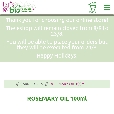
0
pcs
0.00
€
Thank you for choosing our online store!
The eshop will remain closed from 8/8 to
23/8.
You will be able to place your orders but
they will be executed from 24/8.
Happy Holidays!
…
CARRIER OILS
ROSEMARY OIL 100ml
ROSEMARY OIL 100ml