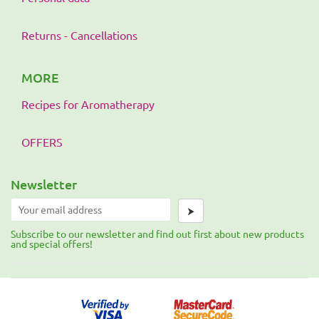
Returns - Cancellations
MORE
Recipes for Aromatherapy
OFFERS
Newsletter
⮞
Subscribe to our newsletter and find out first about new products
and special offers!