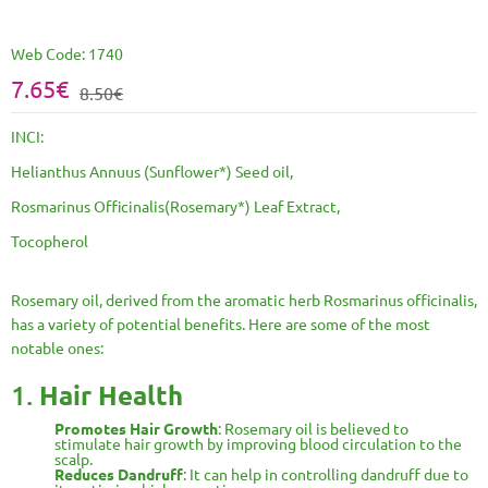
Web Code:
1740
7.65€
8.50€
INCI:
Helianthus Annuus (Sunflower*) Seed oil,
Rosmarinus Officinalis(Rosemary*) Leaf Extract,
Tocopherol
Rosemary oil, derived from the aromatic herb Rosmarinus officinalis,
has a variety of potential benefits. Here are some of the most
notable ones:
1.
Hair Health
Promotes Hair Growth
: Rosemary oil is believed to
stimulate hair growth by improving blood circulation to the
scalp.
Reduces Dandruff
: It can help in controlling dandruff due to