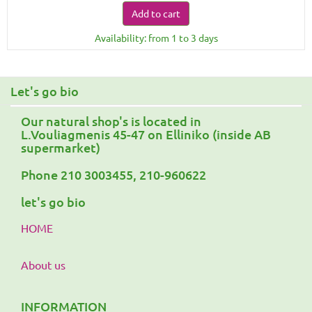
Add to cart
Availability: from 1 to 3 days
Let's go bio
Our natural shop's is located in
L.Vouliagmenis 45-47 on Elliniko (inside AB
supermarket)
Phone 210 3003455, 210-960622
let's go bio
HOME
About us
INFORMATION