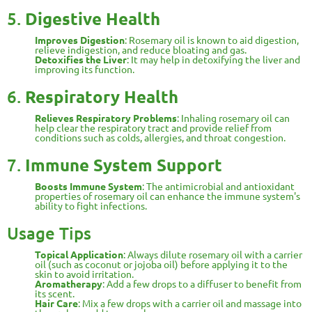
5.
Digestive Health
Improves Digestion
: Rosemary oil is known to aid digestion,
relieve indigestion, and reduce bloating and gas.
Detoxifies the Liver
: It may help in detoxifying the liver and
improving its function.
6.
Respiratory Health
Relieves Respiratory Problems
: Inhaling rosemary oil can
help clear the respiratory tract and provide relief from
conditions such as colds, allergies, and throat congestion.
7.
Immune System Support
Boosts Immune System
: The antimicrobial and antioxidant
properties of rosemary oil can enhance the immune system's
ability to fight infections.
Usage Tips
Topical Application
: Always dilute rosemary oil with a carrier
oil (such as coconut or jojoba oil) before applying it to the
skin to avoid irritation.
Aromatherapy
: Add a few drops to a diffuser to benefit from
its scent.
Hair Care
: Mix a few drops with a carrier oil and massage into