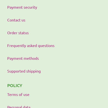
Payment security
Contact us
Order status
Frequently asked questions
Payment methods
Supported shipping
POLICY
Terms of use
Personal data