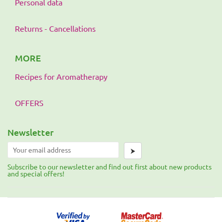
Personal data
Returns - Cancellations
MORE
Recipes for Aromatherapy
OFFERS
Newsletter
⮞
Subscribe to our newsletter and find out first about new products
and special offers!