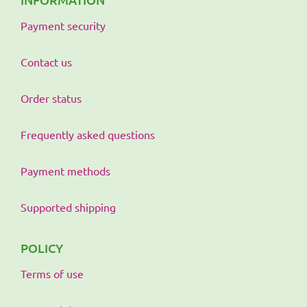
Payment security
Contact us
Order status
Frequently asked questions
Payment methods
Supported shipping
POLICY
Terms of use