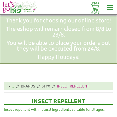
0
pcs
0.00
€
Thank you for choosing our online store!
The eshop will remain closed from 8/8 to
23/8.
You will be able to place your orders but
they will be executed from 24/8.
Happy Holidays!
…
BRANDS
STYX
INSECT REPELLENT
INSECT REPELLENT
Insect repellent with natural ingredients suitable for all ages.