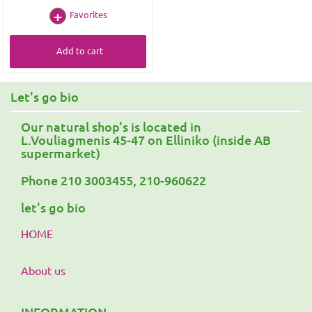
Favorites
Add to cart
Let's go bio
Our natural shop's is located in
L.Vouliagmenis 45-47 on Elliniko (inside AB
supermarket)
Phone 210 3003455, 210-960622
let's go bio
HOME
About us
INFORMATION