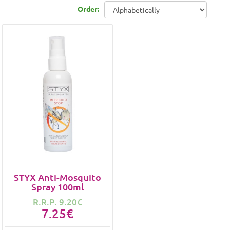
Order:
STYX Anti-Mosquito
Spray 100ml
R.R.P. 9.20€
7.25€